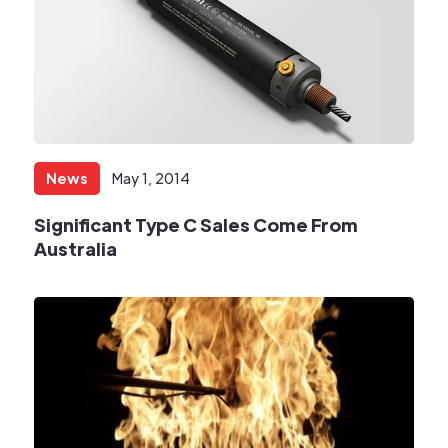
News
May 1, 2014
Significant Type C Sales Come From
Australia