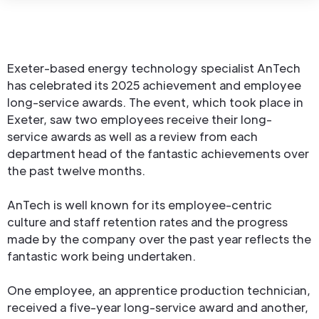
Exeter-based energy technology specialist AnTech
has celebrated its 2025 achievement and employee
long-service awards. The event, which took place in
Exeter, saw two employees receive their long-
service awards as well as a review from each
department head of the fantastic achievements over
the past twelve months.
AnTech is well known for its employee-centric
culture and staff retention rates and the progress
made by the company over the past year reflects the
fantastic work being undertaken.
One employee, an apprentice production technician,
received a five-year long-service award and another,