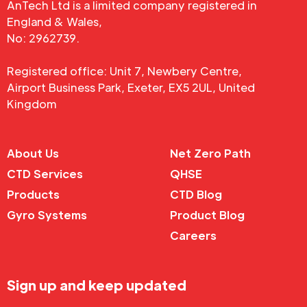
AnTech Ltd is a limited company registered in
England & Wales,
No: 2962739.
Registered office: Unit 7, Newbery Centre,
Airport Business Park, Exeter, EX5 2UL, United
Kingdom
About Us
Net Zero Path
CTD Services
QHSE
Products
CTD Blog
Gyro Systems
Product Blog
Careers
Sign up and keep updated