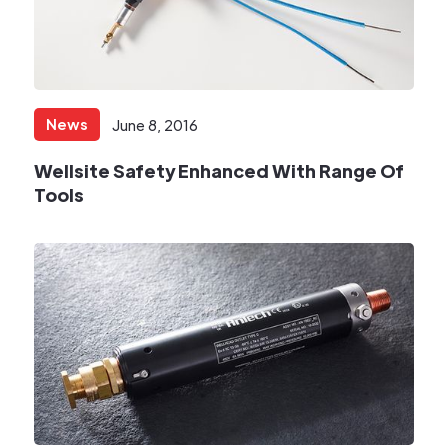
News
June 8, 2016
Wellsite Safety Enhanced With Range Of
Tools