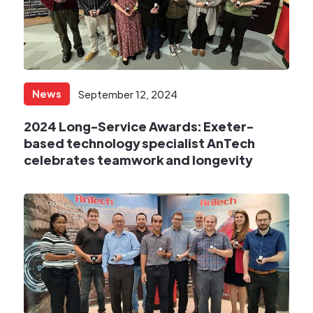
News
September 12, 2024
2024 Long-Service Awards: Exeter-
based technology specialist AnTech
celebrates teamwork and longevity