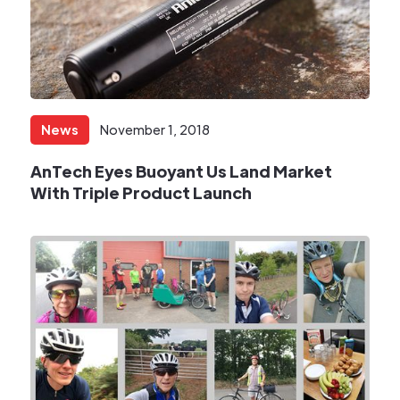
News
November 1, 2018
AnTech Eyes Buoyant Us Land Market
With Triple Product Launch