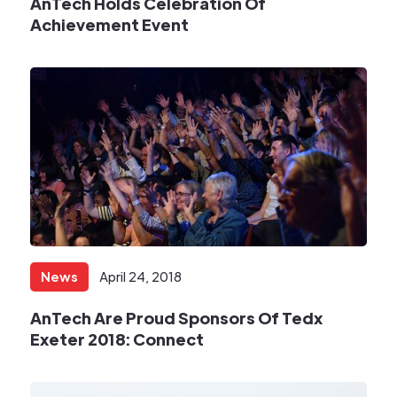
AnTech Holds Celebration Of
Achievement Event
News
April 24, 2018
AnTech Are Proud Sponsors Of Tedx
Exeter 2018: Connect