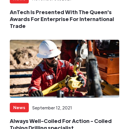
AnTech Is Presented With The Queen's
Awards For Enterprise For International
Trade
News
September 12, 2021
Always Well-Coiled For Action - Coiled
Tubing Drilling specialist