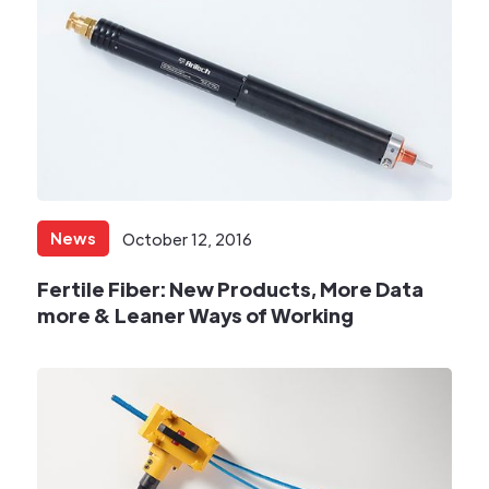
News
October 12, 2016
Fertile Fiber: New Products, More Data
more & Leaner Ways of Working