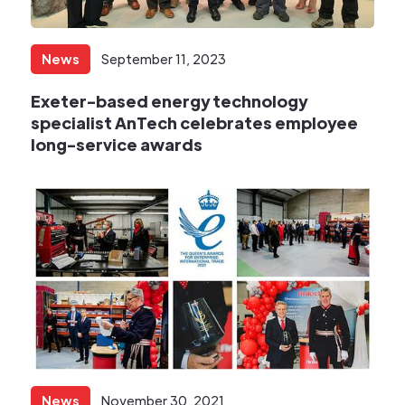
News
September 11, 2023
Exeter-based energy technology
specialist AnTech celebrates employee
long-service awards
News
November 30, 2021