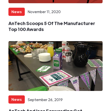
News
November 11, 2020
AnTech Scoops 5 Of The Manufacturer
Top 100 Awards​
News
September 26, 2019
AnTech And Isca Forwarding Get