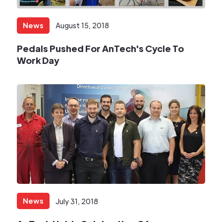
News
August 15, 2018
Pedals Pushed For AnTech's Cycle To
Work Day​
News
July 31, 2018