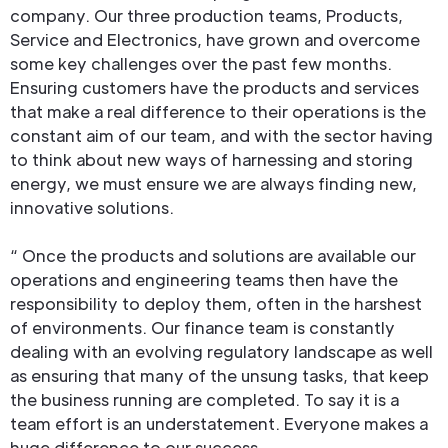
company. Our three production teams, Products,
Service and Electronics, have grown and overcome
some key challenges over the past few months.
Ensuring customers have the products and services
that make a real difference to their operations is the
constant aim of our team, and with the sector having
to think about new ways of harnessing and storing
energy, we must ensure we are always finding new,
innovative solutions.
“ Once the products and solutions are available our
operations and engineering teams then have the
responsibility to deploy them, often in the harshest
of environments. Our finance team is constantly
dealing with an evolving regulatory landscape as well
as ensuring that many of the unsung tasks, that keep
the business running are completed. To say it is a
team effort is an understatement. Everyone makes a
huge difference to our success.