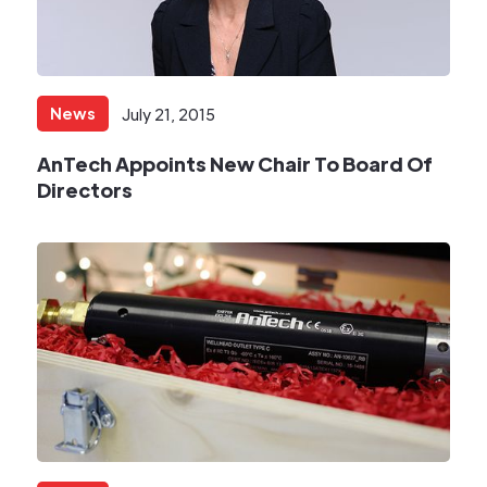
News
July 21, 2015
AnTech Appoints New Chair To Board Of
Directors