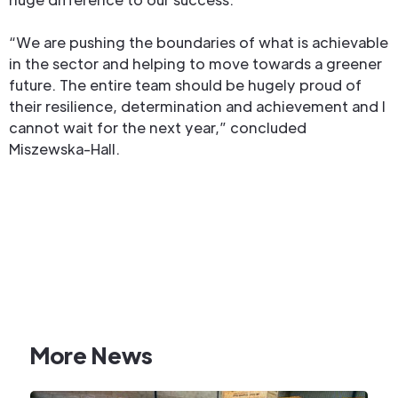
“We are pushing the boundaries of what is achievable
in the sector and helping to move towards a greener
future. The entire team should be hugely proud of
their resilience, determination and achievement and I
cannot wait for the next year,” concluded
Miszewska-Hall.
More News