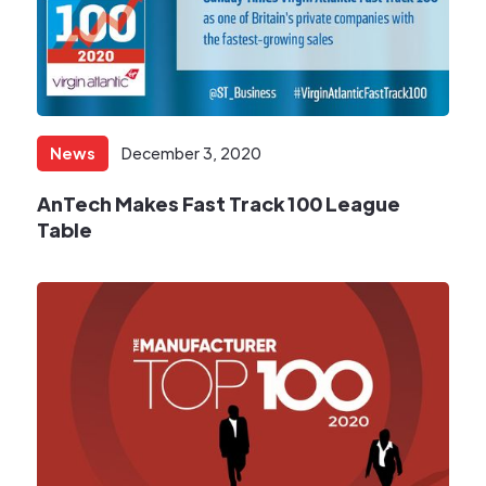
News
December 3, 2020
AnTech Makes Fast Track 100 League
Table