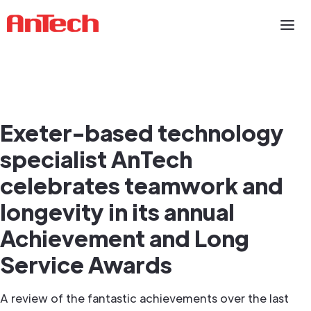
Exeter-based technology
specialist AnTech
celebrates teamwork and
longevity in its annual
Achievement and Long
Service Awards
A review of the fantastic achievements over the last