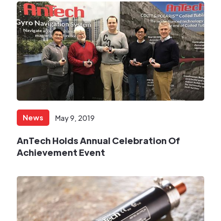
News
May 9, 2019
AnTech Holds Annual Celebration Of
Achievement Event​