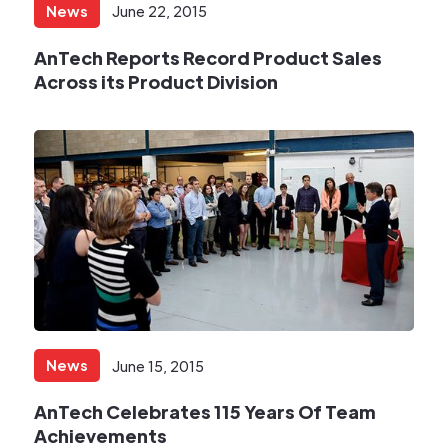
News
June 22, 2015
AnTech Reports Record Product Sales
Across its Product Division
News
June 15, 2015
AnTech Celebrates 115 Years Of Team
Achievements