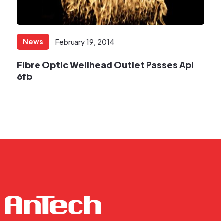
News
February 19, 2014
Fibre Optic Wellhead Outlet Passes Api
6fb