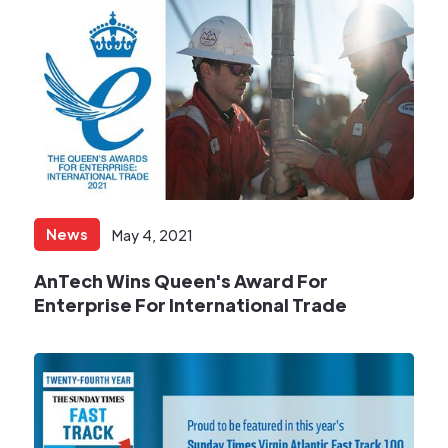
News
May 4, 2021
AnTech Wins Queen's Award For
Enterprise For International Trade