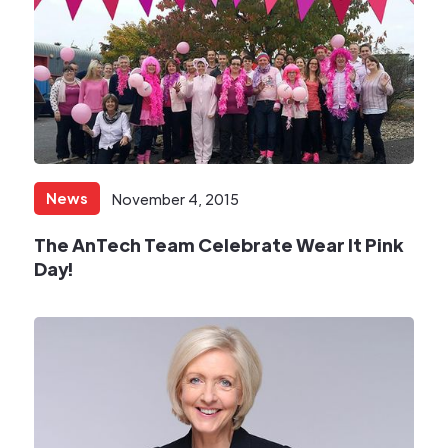
News
November 4, 2015
​The AnTech Team Celebrate Wear It Pink
Day!