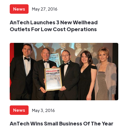
News
May 27, 2016
AnTech Launches 3 New Wellhead
Outlets For Low Cost Operations
News
May 3, 2016
AnTech Wins Small Business Of The Year