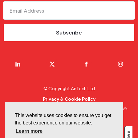
© Copyright AnTech Ltd
Privacy & Cookie Policy
Terms Of Use
This website uses cookies to ensure you get
Designed by
GFIVEDESIGN
the best experience on our website.
Learn more