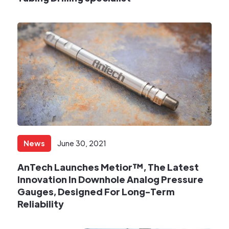
News
June 30, 2021
AnTech Launches Metior™, The Latest
Innovation In Downhole Analog Pressure
Gauges, Designed For Long-Term
Reliability