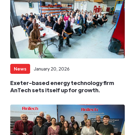
News
January 20, 2026
Exeter-based energy technology firm
AnTech sets itself up for growth.