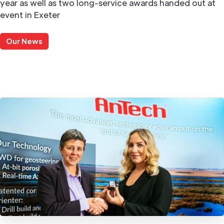
year as well as two long-service awards handed out at
event in Exeter
Our News