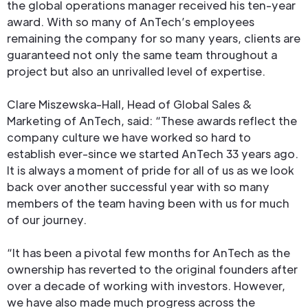
the global operations manager received his ten-year
award. With so many of AnTech’s employees
remaining the company for so many years, clients are
guaranteed not only the same team throughout a
project but also an unrivalled level of expertise.
Clare Miszewska-Hall, Head of Global Sales &
Marketing of AnTech, said: “These awards reflect the
company culture we have worked so hard to
establish ever-since we started AnTech 33 years ago.
It is always a moment of pride for all of us as we look
back over another successful year with so many
members of the team having been with us for much
of our journey.
“It has been a pivotal few months for AnTech as the
ownership has reverted to the original founders after
over a decade of working with investors. However,
we have also made much progress across the