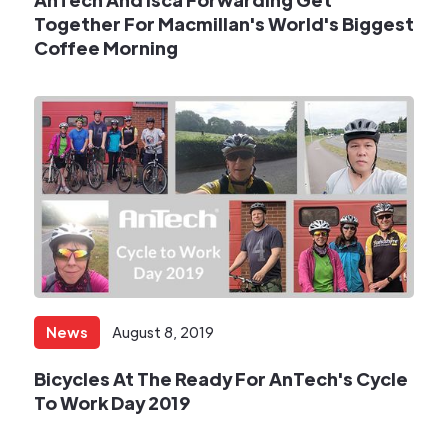
Together For Macmillan's World's Biggest
Coffee Morning​
News
August 8, 2019
​Bicycles At The Ready For AnTech's Cycle
To Work Day 2019