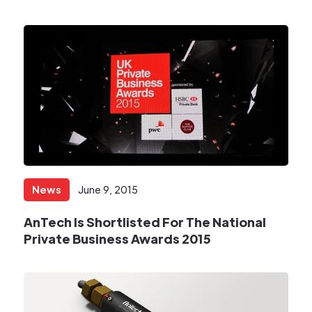
News
June 9, 2015
​AnTech Is Shortlisted For The National
Private Business Awards 2015