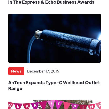
In The Express & Echo Business Awards
News
December 17, 2015
​AnTech Expands Type-C Wellhead Outlet
Range