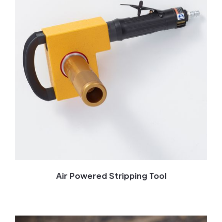
Air Powered Stripping Tool