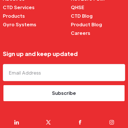
CTD Services
QHSE
Products
CTD Blog
Gyro Systems
Product Blog
Careers
Sign up and keep updated