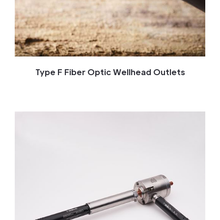
Type F Fiber Optic Wellhead Outlets