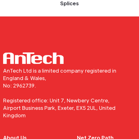
Splices
AnTech Ltd is a limited company registered in
England & Wales,
No: 2962739.
Registered office: Unit 7, Newbery Centre,
Airport Business Park, Exeter, EX5 2UL, United
Kingdom
About Us
Net Zero Path