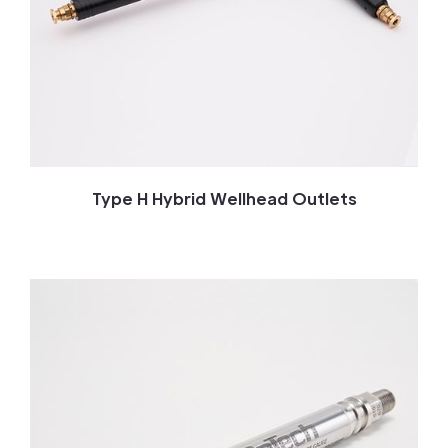
Type H Hybrid Wellhead Outlets