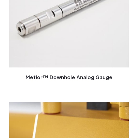
Metior™ Downhole Analog Gauge