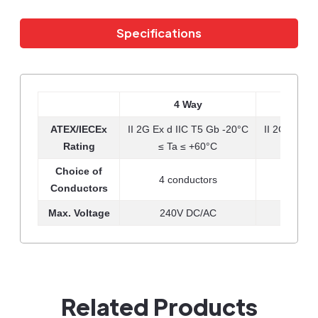
Specifications
4 Way
8
ATEX/IECEx
II 2G Ex d IIC T5 Gb -20°C
II 2G Ex d 
Rating
≤ Ta ≤ +60°C
≤ Ta
Choice of
4 conductors
8 co
Conductors
Max. Voltage
240V DC/AC
1000
Related Products