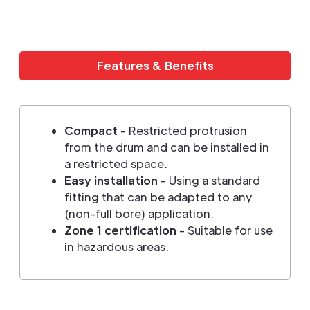
Features & Benefits
Compact
- Restricted protrusion
from the drum and can be installed in
a restricted space.
Easy installation
- Using a standard
fitting that can be adapted to any
(non-full bore) application.
Zone 1 certification
- Suitable for use
in hazardous areas.