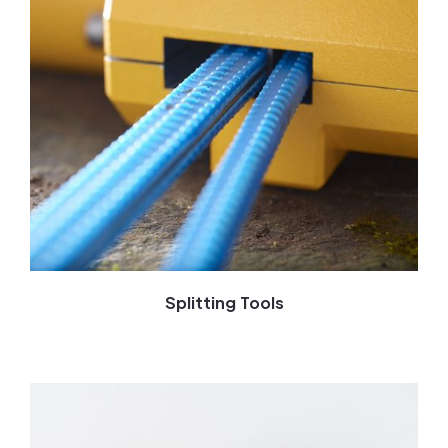
Splitting Tools