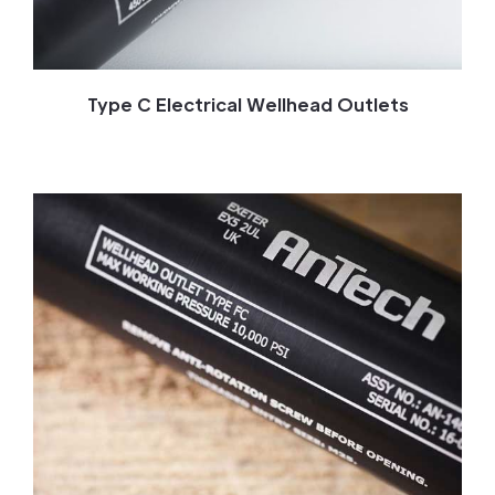
Type C Electrical Wellhead Outlets