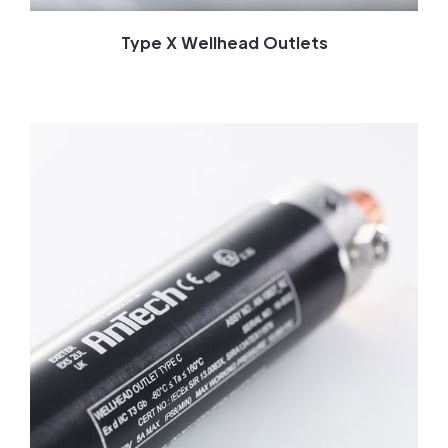
Type X Wellhead Outlets