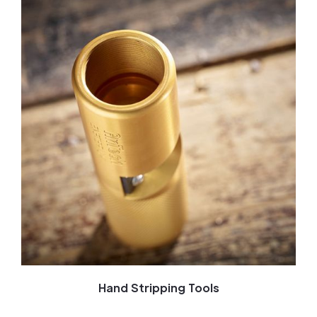
Hand Stripping Tools