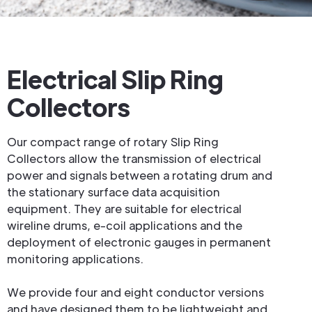
Electrical Slip Ring
Collectors
Our compact range of rotary Slip Ring
Collectors allow the transmission of electrical
power and signals between a rotating drum and
the stationary surface data acquisition
equipment. They are suitable for electrical
wireline drums, e-coil applications and the
deployment of electronic gauges in permanent
monitoring applications.
We provide four and eight conductor versions
and have designed them to be lightweight and