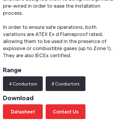
pre-wired in order to ease the installation
process.
In order to ensure safe operations, both
variations are ATEX Ex d Flameproof rated,
allowing them to be used in the presence of
explosive or combustible gases (up to Zone 1).
They are also IECEx certified.
Range
4 Conductors
8 Conductors
Download
Datasheet
Contact Us