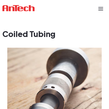
Coiled Tubing