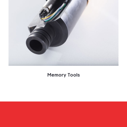
Memory Tools