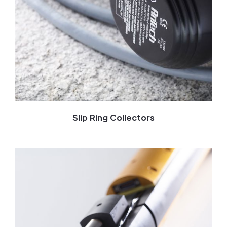
Slip Ring Collectors