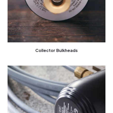
Collector Bulkheads