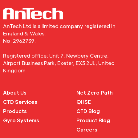
AnTech Ltd is a limited company registered in
England & Wales,
No: 2962739.
Registered office: Unit 7, Newbery Centre,
Airport Business Park, Exeter, EX5 2UL, United
Kingdom
About Us
Net Zero Path
CTD Services
QHSE
Products
CTD Blog
Gyro Systems
Product Blog
Careers