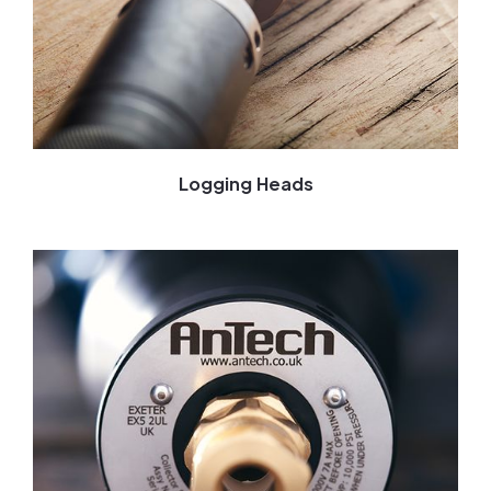
Logging Heads