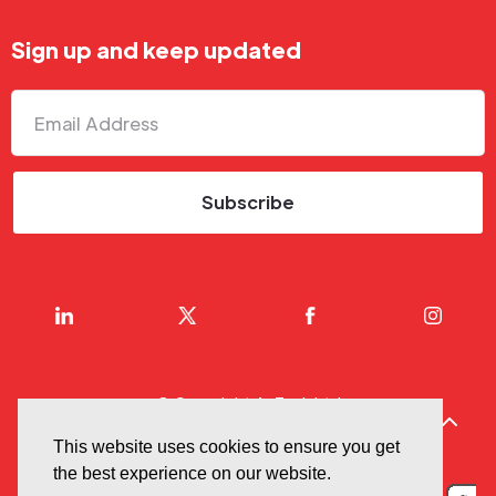
Sign up and keep updated
© Copyright AnTech Ltd
Privacy & Cookie Policy
This website uses cookies to ensure you get
the best experience on our website.
Terms Of Use