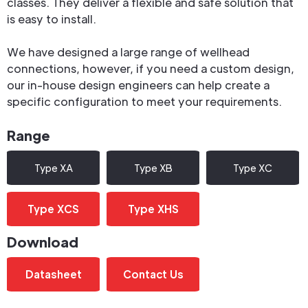
classes. They deliver a flexible and safe solution that
is easy to install.
We have designed a large range of wellhead
connections, however, if you need a custom design,
our in-house design engineers can help create a
specific configuration to meet your requirements.
Range
Type XA
Type XB
Type XC
Type XCS
Type XHS
Download
Datasheet
Contact Us