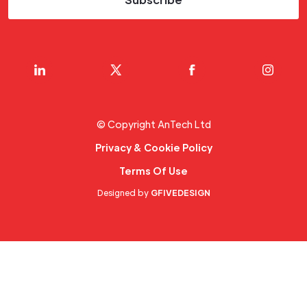
© Copyright AnTech Ltd
Privacy & Cookie Policy
Terms Of Use
Designed by
GFIVEDESIGN