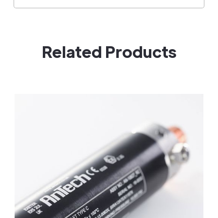
Related Products