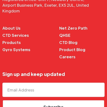
Airport Business Park, Exeter, EX5 2UL, United
Kingdom
About Us
Net Zero Path
CTD Services
QHSE
Products
CTD Blog
Gyro Systems
Product Blog
Careers
Sign up and keep updated