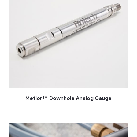
Metior™ Downhole Analog Gauge