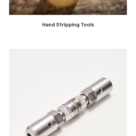
Hand Stripping Tools