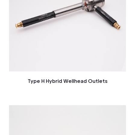
Type H Hybrid Wellhead Outlets