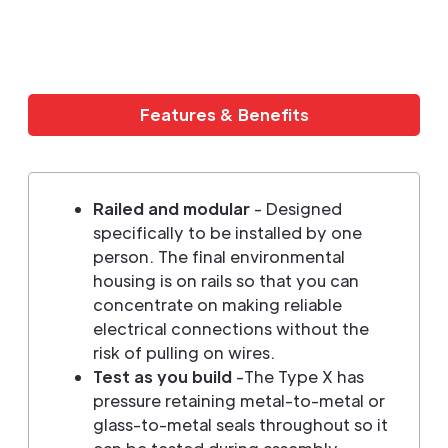
Features & Benefits
Railed and modular
- Designed
specifically to be installed by one
person. The final environmental
housing is on rails so that you can
concentrate on making reliable
electrical connections without the
risk of pulling on wires.
Test as you build
-The Type X has
pressure retaining metal-to-metal or
glass-to-metal seals throughout so it