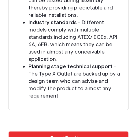
can be tested during assembly
thereby providing predictable and
reliable installations.
Industry standards
- Different
models comply with multiple
standards including ATEX/IECEx, API
6A, 6FB, which means they can be
used in almost any conceivable
application.
Planning stage technical support
-
The Type X Outlet are backed up by a
design team who can advise and
modify the product to almost any
requirement