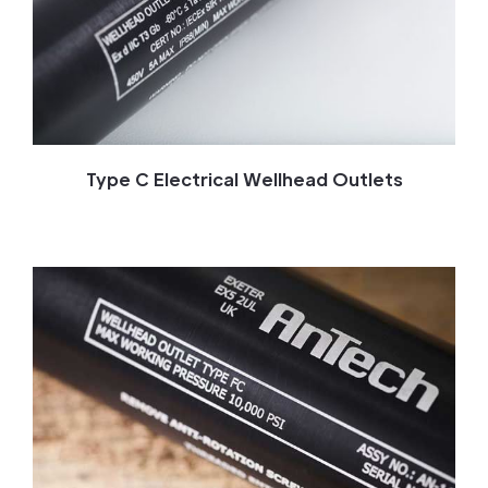
Type C Electrical Wellhead Outlets