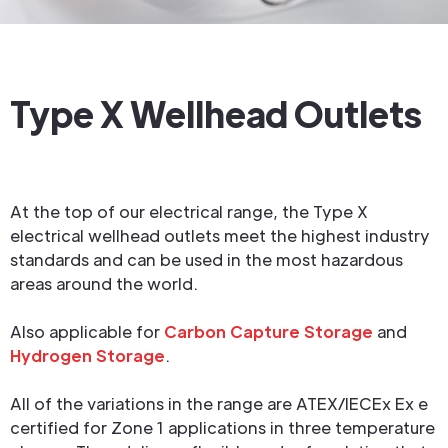
Type X Wellhead Outlets
At the top of our electrical range, the Type X
electrical wellhead outlets meet the highest industry
standards and can be used in the most hazardous
areas around the world.
Also applicable for
Carbon Capture Storage
and
Hydrogen Storage
.
All of the variations in the range are ATEX/IECEx Ex e
certified for Zone 1 applications in three temperature