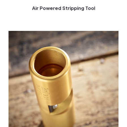
Air Powered Stripping Tool