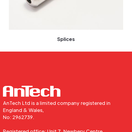
Splices
AnTech Ltd is a limited company registered in
England & Wales,
No: 2962739.
Registered office: Unit 7, Newbery Centre,