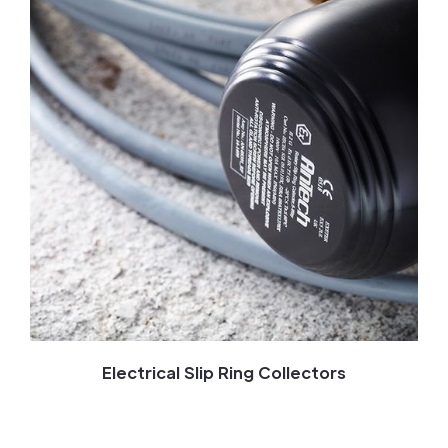
Electrical Slip Ring Collectors