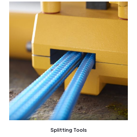
Splitting Tools