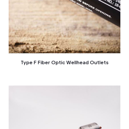
Type F Fiber Optic Wellhead Outlets