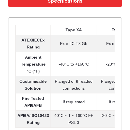
Specifications
Type XA
Type XB
ATEX/IECEx
Ex e IIC T3 Gb
Ex e IIC T5 
Rating
Ambient
Temperature
-40°C to +160°C
-20°C to +90
°C (°F)
Customisable
Flanged or threaded
Flanged or thr
Solution
connections
connection
Fire Tested
If requested
If requeste
API6AFB
API6A/ISO10423
40°C ≤ T ≤ 160°C FF
-20°C ≤ T ≤ 90
Rating
PSL 3
PSL 3