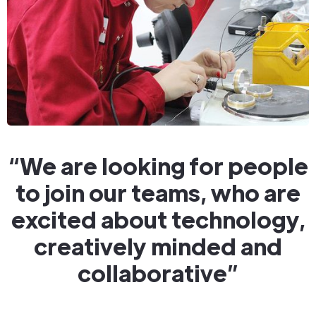
“We are looking for people
to join our teams, who are
excited about technology,
creatively minded and
collaborative”