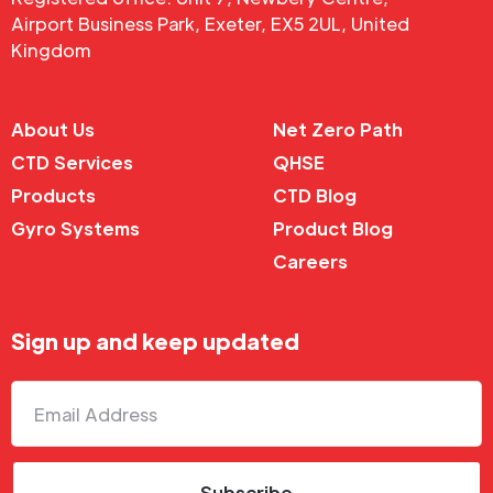
Airport Business Park, Exeter, EX5 2UL, United
Kingdom
About Us
Net Zero Path
CTD Services
QHSE
Products
CTD Blog
Gyro Systems
Product Blog
Careers
Sign up and keep updated