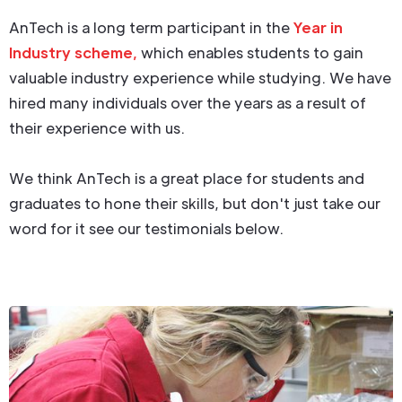
AnTech is a long term participant in the
Year in
Industry scheme,
which enables students to gain
valuable industry experience while studying. We have
hired many individuals over the years as a result of
their experience with us.
We think AnTech is a great place for students and
graduates to hone their skills, but don't just take our
word for it see our testimonials below.