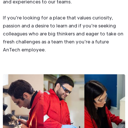
and experiences to our teams.
If you're looking for a place that values curiosity,
passion and a desire to learn and if you're seeking
colleagues who are big thinkers and eager to take on
fresh challenges as a team then you're a future
AnTech employee.