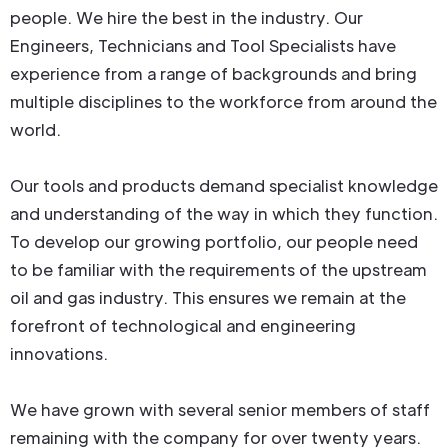
people. We hire the best in the industry. Our
Engineers, Technicians and Tool Specialists have
experience from a range of backgrounds and bring
multiple disciplines to the workforce from around the
world.
Our tools and products demand specialist knowledge
and understanding of the way in which they function.
To develop our growing portfolio, our people need
to be familiar with the requirements of the upstream
oil and gas industry. This ensures we remain at the
forefront of technological and engineering
innovations.
We have grown with several senior members of staff
remaining with the company for over twenty years.