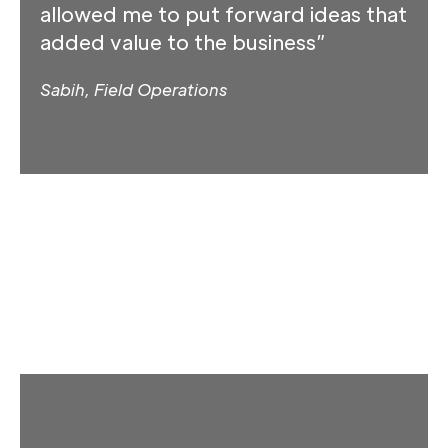
allowed me to put forward ideas that
added value to the business”
Sabih, Field Operations