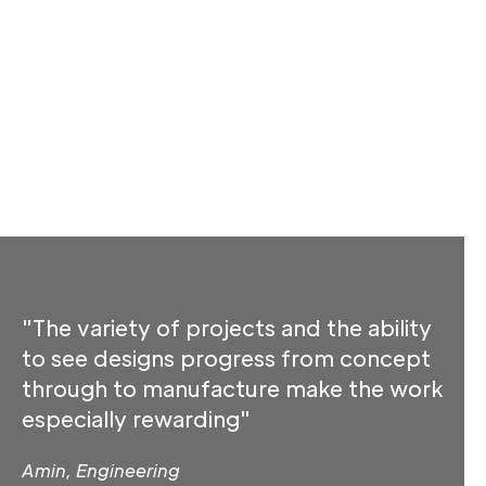
"The variety of projects and the ability
to see designs progress from concept
through to manufacture make the work
especially rewarding"
Amin, Engineering