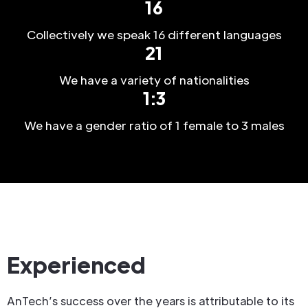
16
Collectively we speak 16 different languages
21
We have a variety of nationalities
1:3
We have a gender ratio of 1 female to 3 males
Experienced
AnTech’s success over the years is attributable to its