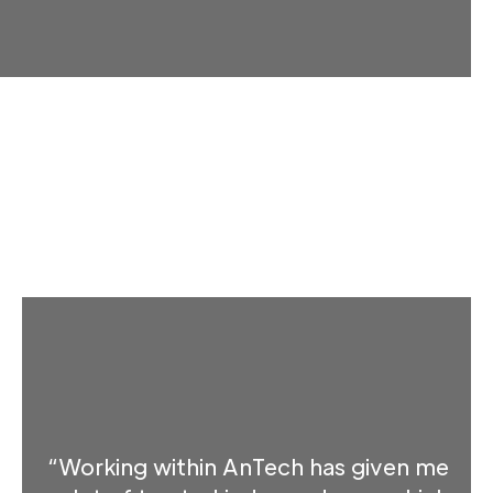
“Working within AnTech has given me