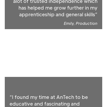
alot of trusted independence which
has helped me grow further in my
apprenticeship and general skills”
Emily, Production
“I found my time at AnTech to be
educative and fascinating and