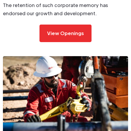
The retention of such corporate memory has
endorsed our growth and development.
View Openings