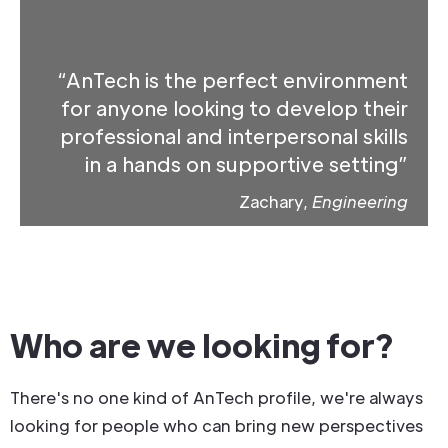
“AnTech is the perfect environment
for anyone looking to develop their
professional and interpersonal skills
in a hands on supportive setting”
Zachary,
Engineering
Who are we looking for?
There's no one kind of AnTech profile, we're always
looking for people who can bring new perspectives