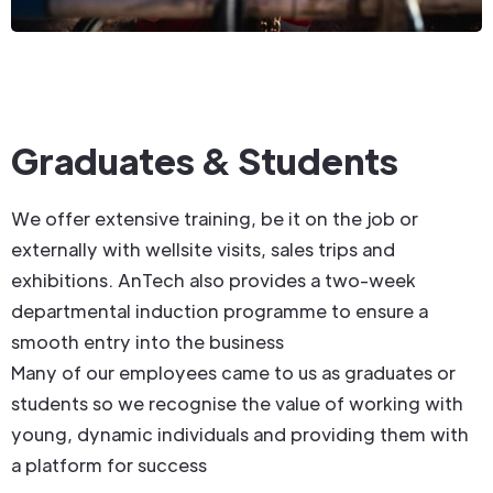
Graduates & Students
We offer extensive training, be it on the job or
externally with wellsite visits, sales trips and
exhibitions. AnTech also provides a two-week
departmental induction programme to ensure a
smooth entry into the business
Many of our employees came to us as graduates or
students so we recognise the value of working with
young, dynamic individuals and providing them with
a platform for success