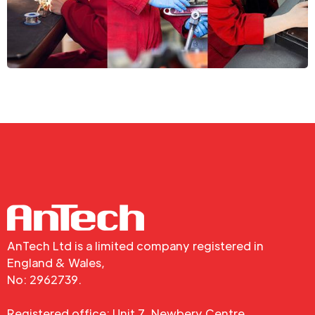
AnTech Ltd is a limited company registered in
England & Wales,
No: 2962739.
Registered office: Unit 7, Newbery Centre,